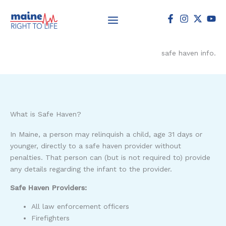
Skip
to
content
safe haven info.
What is Safe Haven?
In Maine, a person may relinquish a child, age 31 days or
younger, directly to a safe haven provider without
penalties. That person can (but is not required to) provide
any details regarding the infant to the provider.
Safe Haven Providers:
All law enforcement officers
Firefighters