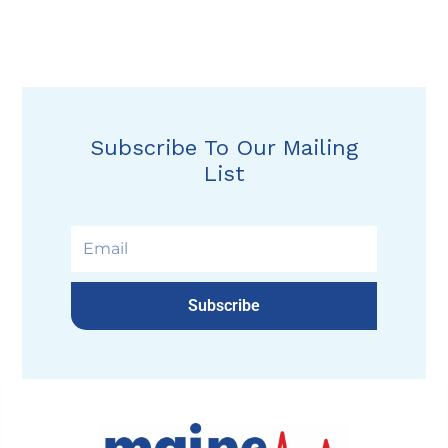
Subscribe To Our Mailing
List
Subscribe