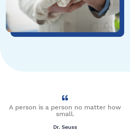
A person is a person no matter how
small.
Dr. Seuss