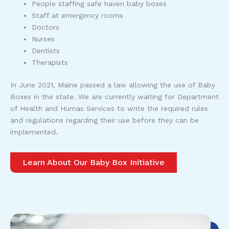
People staffing safe haven baby boxes
Staff at emergency rooms
Doctors
Nurses
Dentists
Therapists
In June 2021, Maine passed a law allowing the use of Baby
Boxes in the state. We are currently waiting for Department
of Health and Humas Services to write the required rules
and regulations regarding their use before they can be
implemented.
Learn About Our Baby Box Initiative