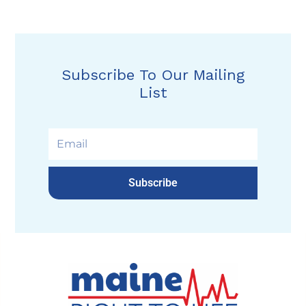
Subscribe To Our Mailing
List
Subscribe