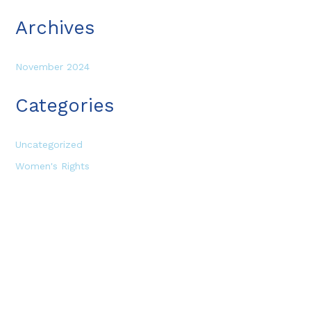
Archives
November 2024
Categories
Uncategorized
Women's Rights