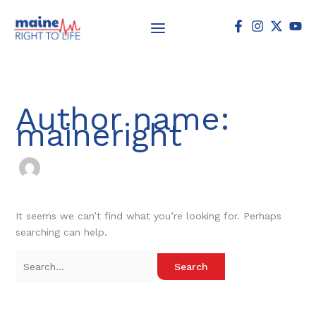
Skip
Search
to
for:
content
Author name:
maineright
It seems we can’t find what you’re looking for. Perhaps
searching can help.