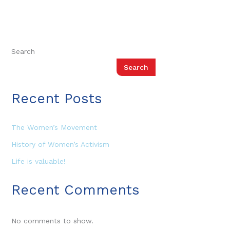
Search
Search
Recent Posts
The Women’s Movement
History of Women’s Activism
Life is valuable!
Recent Comments
No comments to show.